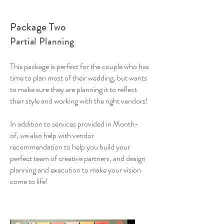
Package Two
Partial Planning
This package is perfect for the couple who has
time to plan most of their wedding, but wants
to make sure they are planning it to reflect
their style and working with the right vendors!
In addition to services provided in Month-
of, we also help with vendor
recommendation to help you build your
perfect team of creative partners, and design
planning and execution to make your vision
come to life!