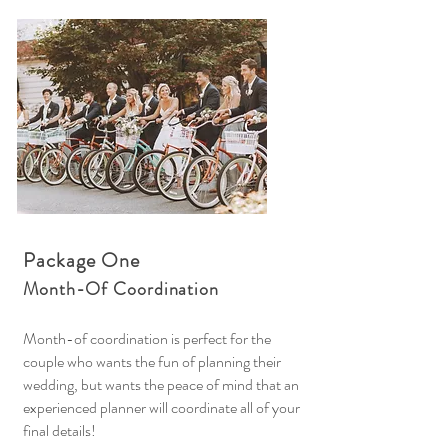
Package One
Month-Of Coordination
Month-of coordination is perfect for the
couple who wants the fun of planning their
wedding, but wants the peace of mind that an
experienced planner will coordinate all of your
final details!