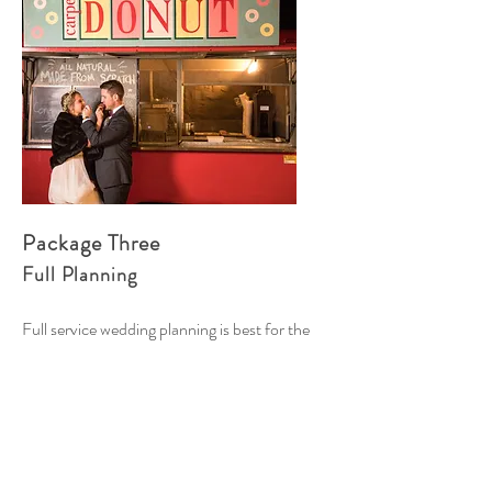
Package Three
Full Planning
Full service wedding planning is best for the
couple who wants step-by-step partnership
building trust and comfort to know that plans
are organized and on schedule!
At Liz & Co Events we truly get to know your
needs and preferences from the beginning, so