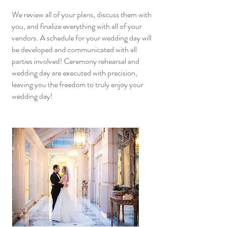
We review all of your plans, discuss them with
you, and finalize everything with all of your
vendors. A schedule for your wedding day will
be developed and communicated with all
parties involved! Ceremony rehearsal and
wedding day are executed with precision,
leaving you the freedom to truly enjoy your
wedding day!