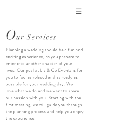
O
ur Services
Planning a wedding should be a fun and
exciting experience, as you prepare to
enter into another chapter of your
lives. Our goal at Liz & Co Events is for
you to feel as relaxed and as ready as
possible for your wedding day. We
love what we do and we want to share
our passion with you. Starting with the
first meeting, we will guide you through
the planning process and help you enjoy
the experience!